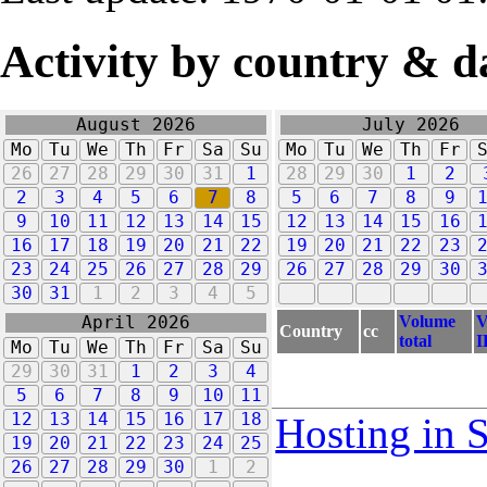
Activity by country & d
August 2026
July 2026
Mo
Tu
We
Th
Fr
Sa
Su
Mo
Tu
We
Th
Fr
26
27
28
29
30
31
1
28
29
30
1
2
2
3
4
5
6
7
8
5
6
7
8
9
9
10
11
12
13
14
15
12
13
14
15
16
16
17
18
19
20
21
22
19
20
21
22
23
23
24
25
26
27
28
29
26
27
28
29
30
30
31
1
2
3
4
5
Volume
V
April 2026
Country
cc
total
I
Mo
Tu
We
Th
Fr
Sa
Su
29
30
31
1
2
3
4
5
6
7
8
9
10
11
12
13
14
15
16
17
18
Hosting in 
19
20
21
22
23
24
25
26
27
28
29
30
1
2