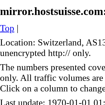
mirror.hostsuisse.com:
Top
|
Location: Switzerland, AS13
unencrypted http:// only.
The numbers presented cove
only. All traffic volumes are
Click on a column to change 
Last update: 1970-01-01 0