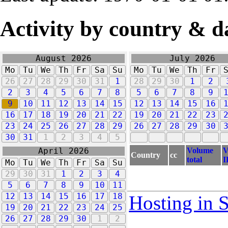
Activity by country & d
August 2026
July 2026
Mo
Tu
We
Th
Fr
Sa
Su
Mo
Tu
We
Th
Fr
26
27
28
29
30
31
1
28
29
30
1
2
2
3
4
5
6
7
8
5
6
7
8
9
9
10
11
12
13
14
15
12
13
14
15
16
16
17
18
19
20
21
22
19
20
21
22
23
23
24
25
26
27
28
29
26
27
28
29
30
30
31
1
2
3
4
5
Volume
V
April 2026
Country
cc
total
I
Mo
Tu
We
Th
Fr
Sa
Su
29
30
31
1
2
3
4
5
6
7
8
9
10
11
12
13
14
15
16
17
18
Hosting in 
19
20
21
22
23
24
25
26
27
28
29
30
1
2