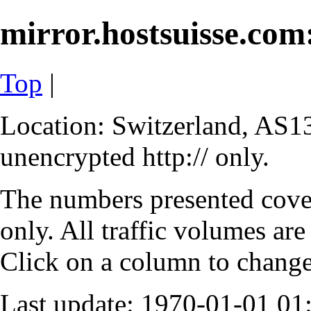
mirror.hostsuisse.com:
Top
|
Location: Switzerland, AS13
unencrypted http:// only.
The numbers presented cove
only. All traffic volumes are
Click on a column to change 
Last update: 1970-01-01 0