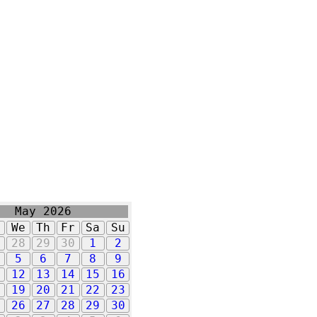
May 2026
u
We
Th
Fr
Sa
Su
7
28
29
30
1
2
5
6
7
8
9
1
12
13
14
15
16
8
19
20
21
22
23
5
26
27
28
29
30