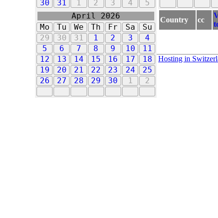
30
31
1
2
3
4
5
V
April 2026
Country
cc
t
Mo
Tu
We
Th
Fr
Sa
Su
29
30
31
1
2
3
4
5
6
7
8
9
10
11
Hosting in Switzer
12
13
14
15
16
17
18
19
20
21
22
23
24
25
26
27
28
29
30
1
2