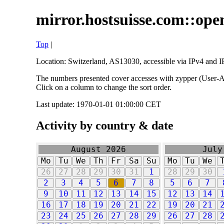
mirror.hostsuisse.com::open
Top
|
Location: Switzerland, AS13030, accessible via IPv4 and IP
The numbers presented cover accesses with zypper (User-Ag
Click on a column to change the sort order.
Last update: 1970-01-01 01:00:00 CET
Activity by country & date
August 2026
July
Mo
Tu
We
Th
Fr
Sa
Su
Mo
Tu
We
26
27
28
29
30
31
1
28
29
30
2
3
4
5
6
7
8
5
6
7
9
10
11
12
13
14
15
12
13
14
16
17
18
19
20
21
22
19
20
21
23
24
25
26
27
28
29
26
27
28