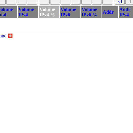
31
1
olume
Volume
Volume
Volume
Volume
Addr
Addr
otal
IPv4
IPv4 %
IPv6
IPv6 %
IPv4
land