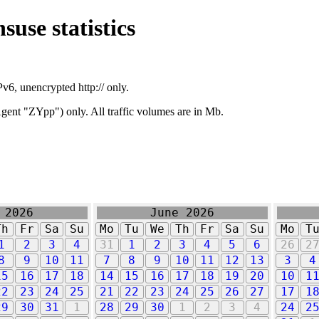
suse statistics
v6, unencrypted http:// only.
ent "ZYpp") only. All traffic volumes are in Mb.
 2026
June 2026
Th
Fr
Sa
Su
Mo
Tu
We
Th
Fr
Sa
Su
Mo
T
1
2
3
4
31
1
2
3
4
5
6
26
2
8
9
10
11
7
8
9
10
11
12
13
3
4
15
16
17
18
14
15
16
17
18
19
20
10
1
22
23
24
25
21
22
23
24
25
26
27
17
1
29
30
31
1
28
29
30
1
2
3
4
24
2