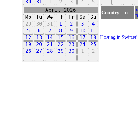
30
31
1
2
3
4
5
V
April 2026
Country
cc
t
Mo
Tu
We
Th
Fr
Sa
Su
29
30
31
1
2
3
4
5
6
7
8
9
10
11
Hosting in Switzer
12
13
14
15
16
17
18
19
20
21
22
23
24
25
26
27
28
29
30
1
2