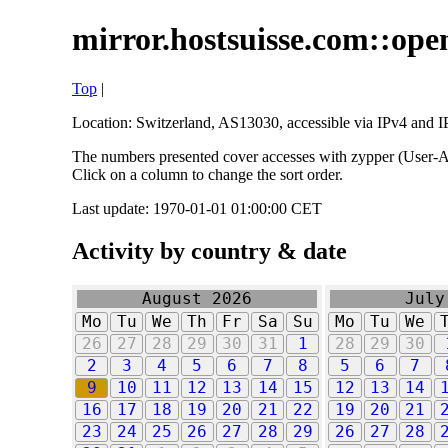
mirror.hostsuisse.com::open
Top
|
Location: Switzerland, AS13030, accessible via IPv4 and IP
The numbers presented cover accesses with zypper (User-Ag
Click on a column to change the sort order.
Last update: 1970-01-01 01:00:00 CET
Activity by country & date
August 2026
July
Mo
Tu
We
Th
Fr
Sa
Su
Mo
Tu
We
26
27
28
29
30
31
1
28
29
30
2
3
4
5
6
7
8
5
6
7
9
10
11
12
13
14
15
12
13
14
16
17
18
19
20
21
22
19
20
21
23
24
25
26
27
28
29
26
27
28