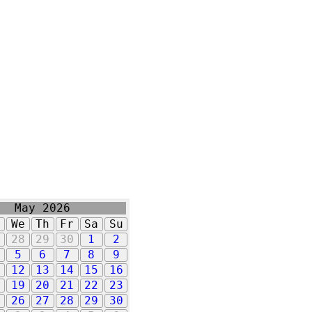
May 2026
u
We
Th
Fr
Sa
Su
7
28
29
30
1
2
5
6
7
8
9
1
12
13
14
15
16
8
19
20
21
22
23
5
26
27
28
29
30