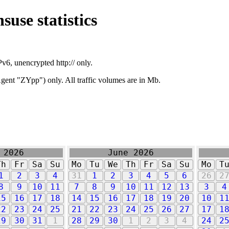
suse statistics
v6, unencrypted http:// only.
ent "ZYpp") only. All traffic volumes are in Mb.
 2026
June 2026
Th
Fr
Sa
Su
Mo
Tu
We
Th
Fr
Sa
Su
Mo
T
1
2
3
4
31
1
2
3
4
5
6
26
2
8
9
10
11
7
8
9
10
11
12
13
3
4
15
16
17
18
14
15
16
17
18
19
20
10
1
22
23
24
25
21
22
23
24
25
26
27
17
1
29
30
31
1
28
29
30
1
2
3
4
24
2