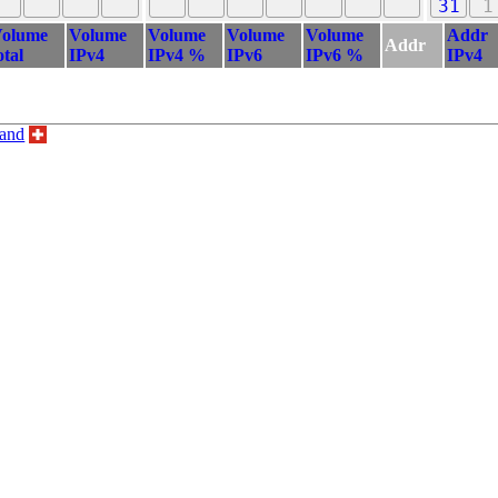
31
1
olume
Volume
Volume
Volume
Volume
Addr
Addr
otal
IPv4
IPv4 %
IPv6
IPv6 %
IPv4
land