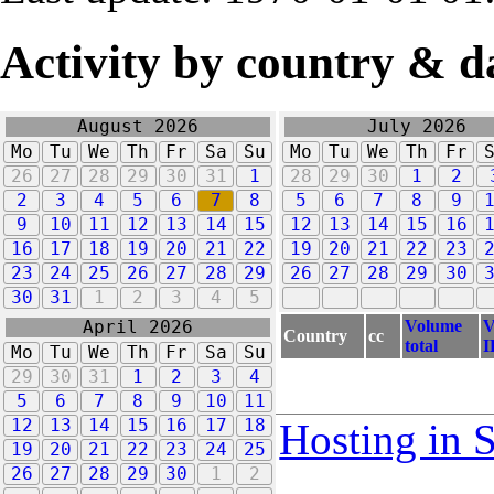
Activity by country & d
August 2026
July 2026
Mo
Tu
We
Th
Fr
Sa
Su
Mo
Tu
We
Th
Fr
26
27
28
29
30
31
1
28
29
30
1
2
2
3
4
5
6
7
8
5
6
7
8
9
9
10
11
12
13
14
15
12
13
14
15
16
16
17
18
19
20
21
22
19
20
21
22
23
23
24
25
26
27
28
29
26
27
28
29
30
30
31
1
2
3
4
5
Volume
V
April 2026
Country
cc
total
I
Mo
Tu
We
Th
Fr
Sa
Su
29
30
31
1
2
3
4
5
6
7
8
9
10
11
12
13
14
15
16
17
18
Hosting in 
19
20
21
22
23
24
25
26
27
28
29
30
1
2