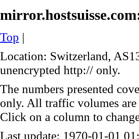
mirror.hostsuisse.com:
Top
|
Location: Switzerland, AS13
unencrypted http:// only.
The numbers presented cove
only. All traffic volumes are
Click on a column to change 
Last update: 1970-01-01 0