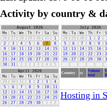
Activity by country & d
August 2026
July 2026
Mo
Tu
We
Th
Fr
Sa
Su
Mo
Tu
We
Th
Fr
26
27
28
29
30
31
1
28
29
30
1
2
2
3
4
5
6
7
8
5
6
7
8
9
9
10
11
12
13
14
15
12
13
14
15
16
16
17
18
19
20
21
22
19
20
21
22
23
23
24
25
26
27
28
29
26
27
28
29
30
30
31
1
2
3
4
5
Volume
V
April 2026
Country
cc
total
I
Mo
Tu
We
Th
Fr
Sa
Su
29
30
31
1
2
3
4
5
6
7
8
9
10
11
12
13
14
15
16
17
18
Hosting in 
19
20
21
22
23
24
25
26
27
28
29
30
1
2