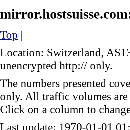
mirror.hostsuisse.com:
Top
|
Location: Switzerland, AS13
unencrypted http:// only.
The numbers presented cove
only. All traffic volumes are
Click on a column to change 
Last update: 1970-01-01 0