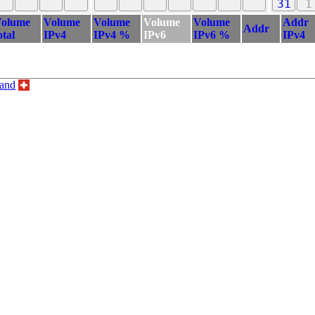
31
1
olume
Volume
Volume
Volume
Volume
Addr
Addr
otal
IPv4
IPv4 %
IPv6
IPv6 %
IPv4
land