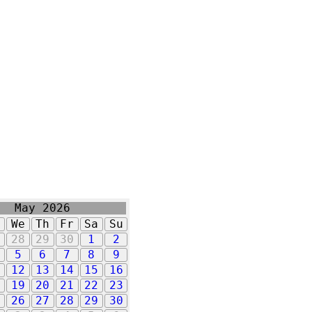
May 2026
u
We
Th
Fr
Sa
Su
7
28
29
30
1
2
5
6
7
8
9
1
12
13
14
15
16
8
19
20
21
22
23
5
26
27
28
29
30