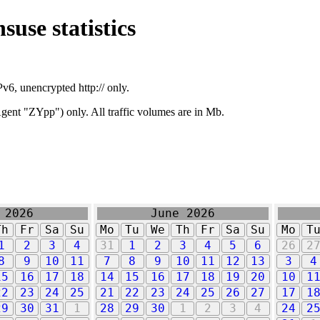
suse statistics
v6, unencrypted http:// only.
ent "ZYpp") only. All traffic volumes are in Mb.
 2026
June 2026
Th
Fr
Sa
Su
Mo
Tu
We
Th
Fr
Sa
Su
Mo
T
1
2
3
4
31
1
2
3
4
5
6
26
2
8
9
10
11
7
8
9
10
11
12
13
3
4
15
16
17
18
14
15
16
17
18
19
20
10
1
22
23
24
25
21
22
23
24
25
26
27
17
1
29
30
31
1
28
29
30
1
2
3
4
24
2