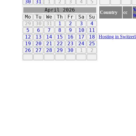
30
31
1
2
3
4
5
V
April 2026
Country
cc
t
Mo
Tu
We
Th
Fr
Sa
Su
29
30
31
1
2
3
4
5
6
7
8
9
10
11
Hosting in Switzer
12
13
14
15
16
17
18
19
20
21
22
23
24
25
26
27
28
29
30
1
2