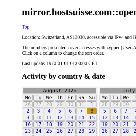
mirror.hostsuisse.com::open
Top
|
Location: Switzerland, AS13030, accessible via IPv4 and IP
The numbers presented cover accesses with zypper (User-Ag
Click on a column to change the sort order.
Last update: 1970-01-01 01:00:00 CET
Activity by country & date
August 2026
July
Mo
Tu
We
Th
Fr
Sa
Su
Mo
Tu
We
26
27
28
29
30
31
1
28
29
30
2
3
4
5
6
7
8
5
6
7
9
10
11
12
13
14
15
12
13
14
16
17
18
19
20
21
22
19
20
21
23
24
25
26
27
28
29
26
27
28