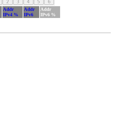
2
3
4
5
6
Addr
Addr
Addr
IPv4 %
IPv6
IPv6 %