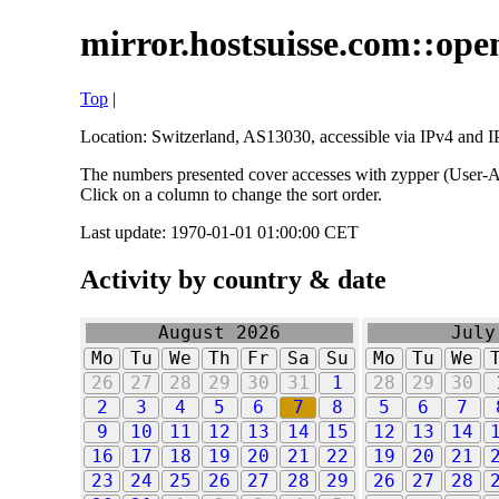
mirror.hostsuisse.com::open
Top
|
Location: Switzerland, AS13030, accessible via IPv4 and IP
The numbers presented cover accesses with zypper (User-Ag
Click on a column to change the sort order.
Last update: 1970-01-01 01:00:00 CET
Activity by country & date
August 2026
July
Mo
Tu
We
Th
Fr
Sa
Su
Mo
Tu
We
26
27
28
29
30
31
1
28
29
30
2
3
4
5
6
7
8
5
6
7
9
10
11
12
13
14
15
12
13
14
16
17
18
19
20
21
22
19
20
21
23
24
25
26
27
28
29
26
27
28