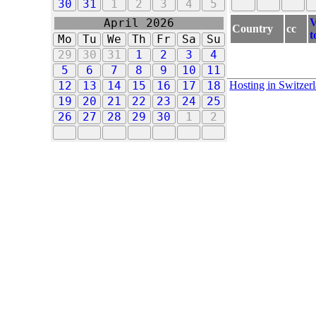
30
31
1
2
3
4
5
V
April 2026
Country
cc
t
Mo
Tu
We
Th
Fr
Sa
Su
29
30
31
1
2
3
4
5
6
7
8
9
10
11
Hosting in Switzer
12
13
14
15
16
17
18
19
20
21
22
23
24
25
26
27
28
29
30
1
2