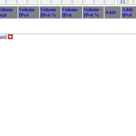
31
1
olume
Volume
Volume
Volume
Volume
Addr
Addr
otal
IPv4
IPv4 %
IPv6
IPv6 %
IPv4
land