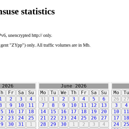
suse statistics
v6, unencrypted http:// only.
ent "ZYpp") only. All traffic volumes are in Mb.
 2026
June 2026
Th
Fr
Sa
Su
Mo
Tu
We
Th
Fr
Sa
Su
Mo
T
1
2
3
4
31
1
2
3
4
5
6
26
2
8
9
10
11
7
8
9
10
11
12
13
3
4
15
16
17
18
14
15
16
17
18
19
20
10
1
22
23
24
25
21
22
23
24
25
26
27
17
1
29
30
31
1
28
29
30
1
2
3
4
24
2