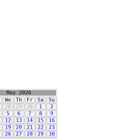
May 2026
u
We
Th
Fr
Sa
Su
7
28
29
30
1
2
5
6
7
8
9
1
12
13
14
15
16
8
19
20
21
22
23
5
26
27
28
29
30