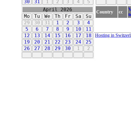
30
31
1
2
3
4
5
V
April 2026
Country
cc
t
Mo
Tu
We
Th
Fr
Sa
Su
29
30
31
1
2
3
4
5
6
7
8
9
10
11
Hosting in Switzer
12
13
14
15
16
17
18
19
20
21
22
23
24
25
26
27
28
29
30
1
2