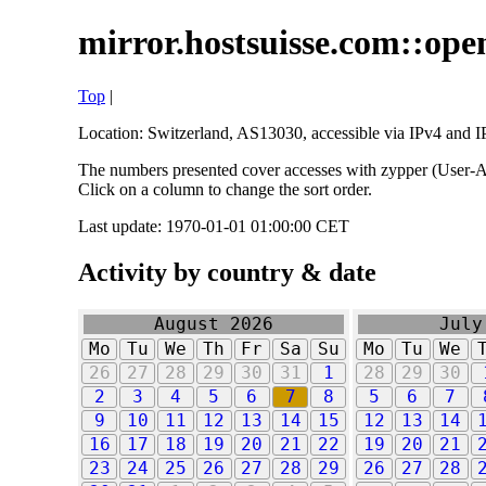
mirror.hostsuisse.com::open
Top
|
Location: Switzerland, AS13030, accessible via IPv4 and IP
The numbers presented cover accesses with zypper (User-Ag
Click on a column to change the sort order.
Last update: 1970-01-01 01:00:00 CET
Activity by country & date
August 2026
July
Mo
Tu
We
Th
Fr
Sa
Su
Mo
Tu
We
26
27
28
29
30
31
1
28
29
30
2
3
4
5
6
7
8
5
6
7
9
10
11
12
13
14
15
12
13
14
16
17
18
19
20
21
22
19
20
21
23
24
25
26
27
28
29
26
27
28