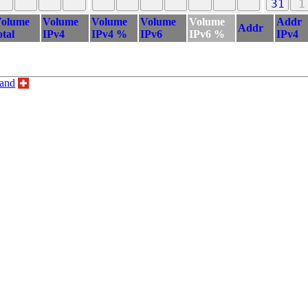
31
1
olume
Volume
Volume
Volume
Volume
Addr
Addr
otal
IPv4
IPv4 %
IPv6
IPv6 %
IPv4
land