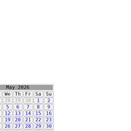
May 2026
u
We
Th
Fr
Sa
Su
7
28
29
30
1
2
5
6
7
8
9
1
12
13
14
15
16
8
19
20
21
22
23
5
26
27
28
29
30