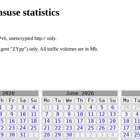
suse statistics
v6, unencrypted http:// only.
ent "ZYpp") only. All traffic volumes are in Mb.
 2026
June 2026
Th
Fr
Sa
Su
Mo
Tu
We
Th
Fr
Sa
Su
Mo
T
1
2
3
4
31
1
2
3
4
5
6
26
2
8
9
10
11
7
8
9
10
11
12
13
3
4
15
16
17
18
14
15
16
17
18
19
20
10
1
22
23
24
25
21
22
23
24
25
26
27
17
1
29
30
31
1
28
29
30
1
2
3
4
24
2