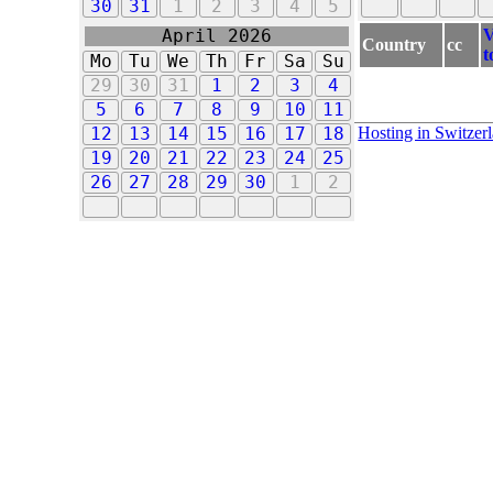
30
31
1
2
3
4
5
V
April 2026
Country
cc
t
Mo
Tu
We
Th
Fr
Sa
Su
29
30
31
1
2
3
4
5
6
7
8
9
10
11
Hosting in Switzer
12
13
14
15
16
17
18
19
20
21
22
23
24
25
26
27
28
29
30
1
2