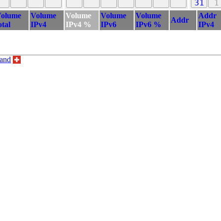
31
1
olume
Volume
Volume
Volume
Volume
Addr
Addr
otal
IPv4
IPv4 %
IPv6
IPv6 %
IPv4
land