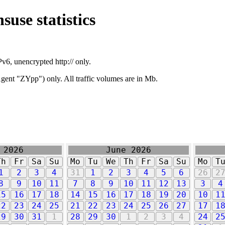
suse statistics
v6, unencrypted http:// only.
ent "ZYpp") only. All traffic volumes are in Mb.
 2026
June 2026
Th
Fr
Sa
Su
Mo
Tu
We
Th
Fr
Sa
Su
Mo
T
1
2
3
4
31
1
2
3
4
5
6
26
2
8
9
10
11
7
8
9
10
11
12
13
3
4
15
16
17
18
14
15
16
17
18
19
20
10
1
22
23
24
25
21
22
23
24
25
26
27
17
1
29
30
31
1
28
29
30
1
2
3
4
24
2