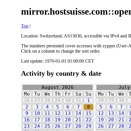
mirror.hostsuisse.com::open
Top
|
Location: Switzerland, AS13030, accessible via IPv4 and IP
The numbers presented cover accesses with zypper (User-Ag
Click on a column to change the sort order.
Last update: 1970-01-01 01:00:00 CET
Activity by country & date
August 2026
July
Mo
Tu
We
Th
Fr
Sa
Su
Mo
Tu
We
26
27
28
29
30
31
1
28
29
30
2
3
4
5
6
7
8
5
6
7
9
10
11
12
13
14
15
12
13
14
16
17
18
19
20
21
22
19
20
21
23
24
25
26
27
28
29
26
27
28