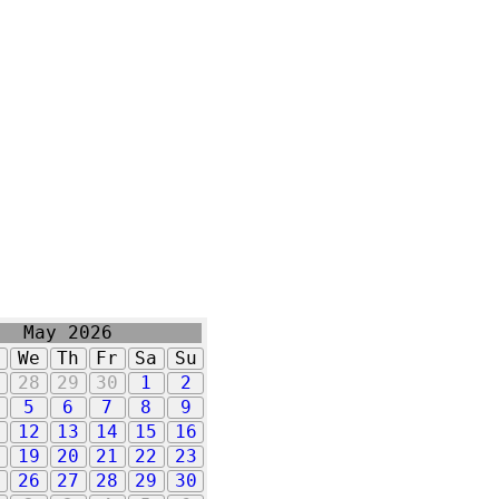
May 2026
u
We
Th
Fr
Sa
Su
7
28
29
30
1
2
5
6
7
8
9
1
12
13
14
15
16
8
19
20
21
22
23
5
26
27
28
29
30