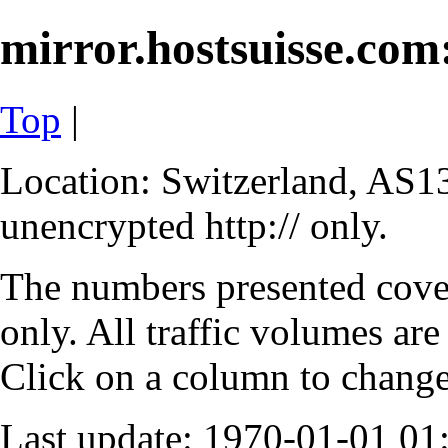
mirror.hostsuisse.com:
Top
|
Location: Switzerland, AS13
unencrypted http:// only.
The numbers presented cove
only. All traffic volumes are
Click on a column to change 
Last update: 1970-01-01 0