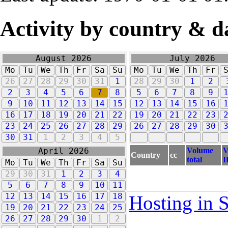
Activity by country & d
August 2026
July 2026
Mo
Tu
We
Th
Fr
Sa
Su
Mo
Tu
We
Th
Fr
26
27
28
29
30
31
1
28
29
30
1
2
2
3
4
5
6
7
8
5
6
7
8
9
9
10
11
12
13
14
15
12
13
14
15
16
16
17
18
19
20
21
22
19
20
21
22
23
23
24
25
26
27
28
29
26
27
28
29
30
30
31
1
2
3
4
5
Volume
V
April 2026
Country
cc
total
I
Mo
Tu
We
Th
Fr
Sa
Su
29
30
31
1
2
3
4
5
6
7
8
9
10
11
12
13
14
15
16
17
18
Hosting in 
19
20
21
22
23
24
25
26
27
28
29
30
1
2