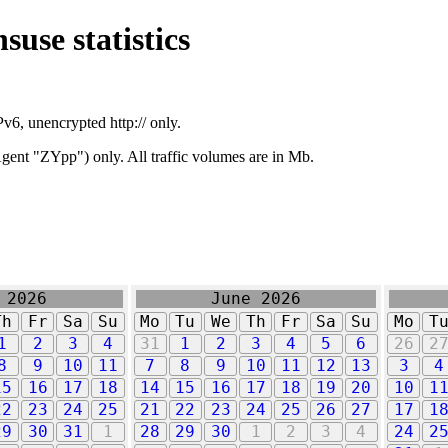
suse statistics
v6, unencrypted http:// only.
ent "ZYpp") only. All traffic volumes are in Mb.
 2026
June 2026
Th
Fr
Sa
Su
Mo
Tu
We
Th
Fr
Sa
Su
Mo
T
1
2
3
4
31
1
2
3
4
5
6
26
2
8
9
10
11
7
8
9
10
11
12
13
3
4
15
16
17
18
14
15
16
17
18
19
20
10
1
22
23
24
25
21
22
23
24
25
26
27
17
1
29
30
31
1
28
29
30
1
2
3
4
24
2