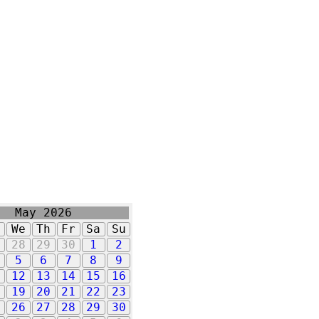
May 2026
u
We
Th
Fr
Sa
Su
7
28
29
30
1
2
5
6
7
8
9
1
12
13
14
15
16
8
19
20
21
22
23
5
26
27
28
29
30