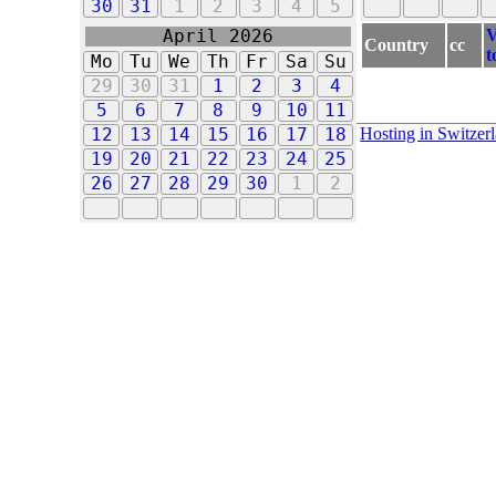
30
31
1
2
3
4
5
V
April 2026
Country
cc
t
Mo
Tu
We
Th
Fr
Sa
Su
29
30
31
1
2
3
4
5
6
7
8
9
10
11
Hosting in Switzer
12
13
14
15
16
17
18
19
20
21
22
23
24
25
26
27
28
29
30
1
2