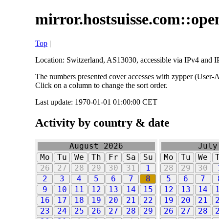
mirror.hostsuisse.com::open
Top
|
Location: Switzerland, AS13030, accessible via IPv4 and IP
The numbers presented cover accesses with zypper (User-Ag
Click on a column to change the sort order.
Last update: 1970-01-01 01:00:00 CET
Activity by country & date
August 2026
July
Mo
Tu
We
Th
Fr
Sa
Su
Mo
Tu
We
26
27
28
29
30
31
1
28
29
30
2
3
4
5
6
7
8
5
6
7
9
10
11
12
13
14
15
12
13
14
16
17
18
19
20
21
22
19
20
21
23
24
25
26
27
28
29
26
27
28