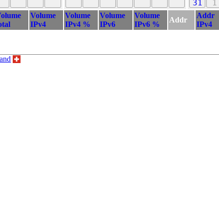
31
1
olume
Volume
Volume
Volume
Volume
Addr
Addr
otal
IPv4
IPv4 %
IPv6
IPv6 %
IPv4
land