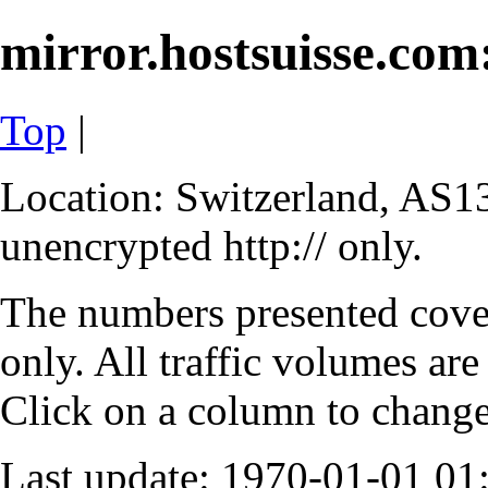
mirror.hostsuisse.com:
Top
|
Location: Switzerland, AS13
unencrypted http:// only.
The numbers presented cove
only. All traffic volumes are
Click on a column to change 
Last update: 1970-01-01 0