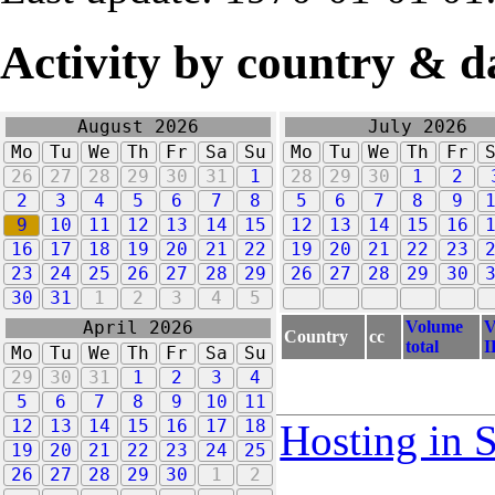
Activity by country & d
August 2026
July 2026
Mo
Tu
We
Th
Fr
Sa
Su
Mo
Tu
We
Th
Fr
26
27
28
29
30
31
1
28
29
30
1
2
2
3
4
5
6
7
8
5
6
7
8
9
9
10
11
12
13
14
15
12
13
14
15
16
16
17
18
19
20
21
22
19
20
21
22
23
23
24
25
26
27
28
29
26
27
28
29
30
30
31
1
2
3
4
5
Volume
V
April 2026
Country
cc
total
I
Mo
Tu
We
Th
Fr
Sa
Su
29
30
31
1
2
3
4
5
6
7
8
9
10
11
12
13
14
15
16
17
18
Hosting in 
19
20
21
22
23
24
25
26
27
28
29
30
1
2