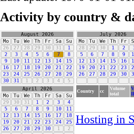
Activity by country & d
August 2026
July 2026
Mo
Tu
We
Th
Fr
Sa
Su
Mo
Tu
We
Th
Fr
26
27
28
29
30
31
1
28
29
30
1
2
2
3
4
5
6
7
8
5
6
7
8
9
9
10
11
12
13
14
15
12
13
14
15
16
16
17
18
19
20
21
22
19
20
21
22
23
23
24
25
26
27
28
29
26
27
28
29
30
30
31
1
2
3
4
5
Volume
V
April 2026
Country
cc
total
I
Mo
Tu
We
Th
Fr
Sa
Su
29
30
31
1
2
3
4
5
6
7
8
9
10
11
12
13
14
15
16
17
18
Hosting in 
19
20
21
22
23
24
25
26
27
28
29
30
1
2