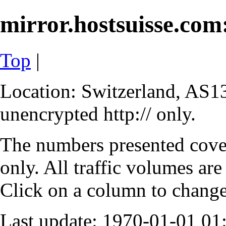
mirror.hostsuisse.com:
Top
|
Location: Switzerland, AS13
unencrypted http:// only.
The numbers presented cove
only. All traffic volumes are
Click on a column to change 
Last update: 1970-01-01 0