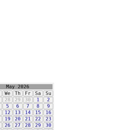
May 2026
u
We
Th
Fr
Sa
Su
7
28
29
30
1
2
5
6
7
8
9
1
12
13
14
15
16
8
19
20
21
22
23
5
26
27
28
29
30