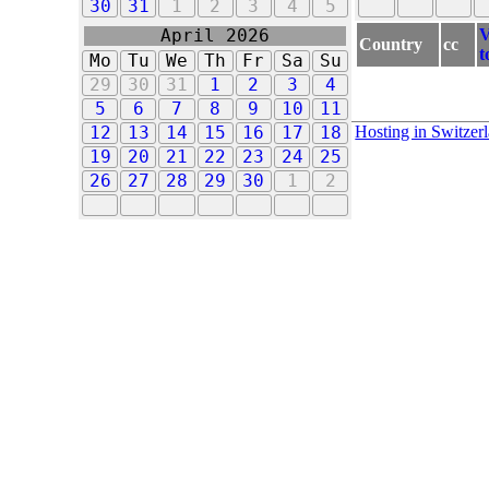
30
31
1
2
3
4
5
V
April 2026
Country
cc
t
Mo
Tu
We
Th
Fr
Sa
Su
29
30
31
1
2
3
4
5
6
7
8
9
10
11
Hosting in Switzer
12
13
14
15
16
17
18
19
20
21
22
23
24
25
26
27
28
29
30
1
2