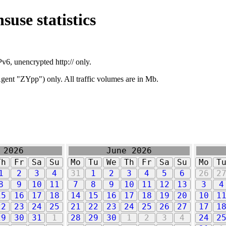
suse statistics
v6, unencrypted http:// only.
ent "ZYpp") only. All traffic volumes are in Mb.
 2026
June 2026
Th
Fr
Sa
Su
Mo
Tu
We
Th
Fr
Sa
Su
Mo
T
1
2
3
4
31
1
2
3
4
5
6
26
2
8
9
10
11
7
8
9
10
11
12
13
3
4
15
16
17
18
14
15
16
17
18
19
20
10
1
22
23
24
25
21
22
23
24
25
26
27
17
1
29
30
31
1
28
29
30
1
2
3
4
24
2