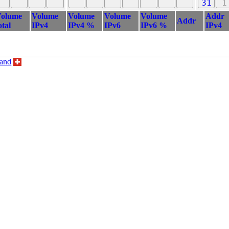
31
1
olume
Volume
Volume
Volume
Volume
Addr
Addr
otal
IPv4
IPv4 %
IPv6
IPv6 %
IPv4
land