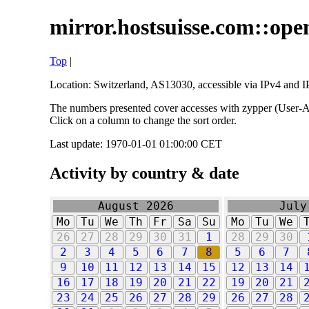
mirror.hostsuisse.com::open
Top
|
Location: Switzerland, AS13030, accessible via IPv4 and IP
The numbers presented cover accesses with zypper (User-Ag
Click on a column to change the sort order.
Last update: 1970-01-01 01:00:00 CET
Activity by country & date
August 2026
July
Mo
Tu
We
Th
Fr
Sa
Su
Mo
Tu
We
26
27
28
29
30
31
1
28
29
30
2
3
4
5
6
7
8
5
6
7
9
10
11
12
13
14
15
12
13
14
16
17
18
19
20
21
22
19
20
21
23
24
25
26
27
28
29
26
27
28