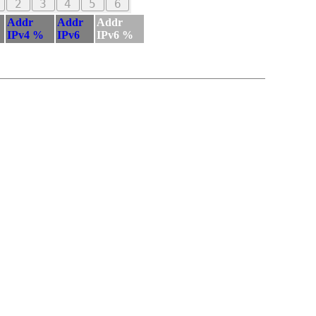
2
3
4
5
6
Addr
Addr
Addr
IPv4 %
IPv6
IPv6 %