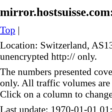
mirror.hostsuisse.com:
Top
|
Location: Switzerland, AS13
unencrypted http:// only.
The numbers presented cove
only. All traffic volumes are
Click on a column to change 
Last update: 1970-01-01 0