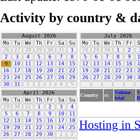
Activity by country & d
August 2026
July 2026
Mo
Tu
We
Th
Fr
Sa
Su
Mo
Tu
We
Th
Fr
26
27
28
29
30
31
1
28
29
30
1
2
2
3
4
5
6
7
8
5
6
7
8
9
9
10
11
12
13
14
15
12
13
14
15
16
16
17
18
19
20
21
22
19
20
21
22
23
23
24
25
26
27
28
29
26
27
28
29
30
30
31
1
2
3
4
5
Volume
V
April 2026
Country
cc
total
I
Mo
Tu
We
Th
Fr
Sa
Su
29
30
31
1
2
3
4
5
6
7
8
9
10
11
12
13
14
15
16
17
18
Hosting in 
19
20
21
22
23
24
25
26
27
28
29
30
1
2