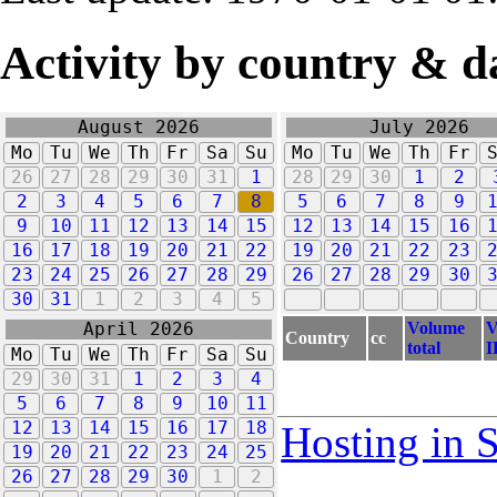
Activity by country & d
August 2026
July 2026
Mo
Tu
We
Th
Fr
Sa
Su
Mo
Tu
We
Th
Fr
26
27
28
29
30
31
1
28
29
30
1
2
2
3
4
5
6
7
8
5
6
7
8
9
9
10
11
12
13
14
15
12
13
14
15
16
16
17
18
19
20
21
22
19
20
21
22
23
23
24
25
26
27
28
29
26
27
28
29
30
30
31
1
2
3
4
5
Volume
V
April 2026
Country
cc
total
I
Mo
Tu
We
Th
Fr
Sa
Su
29
30
31
1
2
3
4
5
6
7
8
9
10
11
12
13
14
15
16
17
18
Hosting in 
19
20
21
22
23
24
25
26
27
28
29
30
1
2