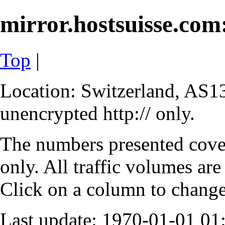
mirror.hostsuisse.com:
Top
|
Location: Switzerland, AS13
unencrypted http:// only.
The numbers presented cove
only. All traffic volumes are
Click on a column to change 
Last update: 1970-01-01 0