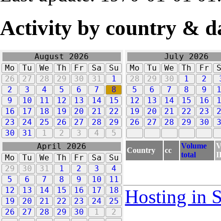
Activity by country & d
August 2026
July 2026
Mo
Tu
We
Th
Fr
Sa
Su
Mo
Tu
We
Th
Fr
26
27
28
29
30
31
1
28
29
30
1
2
2
3
4
5
6
7
8
5
6
7
8
9
9
10
11
12
13
14
15
12
13
14
15
16
16
17
18
19
20
21
22
19
20
21
22
23
23
24
25
26
27
28
29
26
27
28
29
30
30
31
1
2
3
4
5
Volume
V
April 2026
Country
cc
total
I
Mo
Tu
We
Th
Fr
Sa
Su
29
30
31
1
2
3
4
5
6
7
8
9
10
11
12
13
14
15
16
17
18
Hosting in 
19
20
21
22
23
24
25
26
27
28
29
30
1
2