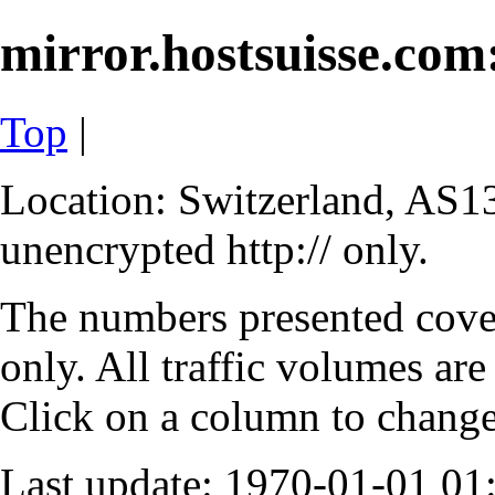
mirror.hostsuisse.com:
Top
|
Location: Switzerland, AS13
unencrypted http:// only.
The numbers presented cove
only. All traffic volumes are
Click on a column to change 
Last update: 1970-01-01 0