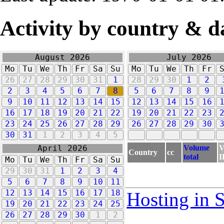
Activity by country & d
August 2026
July 2026
Mo
Tu
We
Th
Fr
Sa
Su
Mo
Tu
We
Th
Fr
26
27
28
29
30
31
1
28
29
30
1
2
2
3
4
5
6
7
8
5
6
7
8
9
9
10
11
12
13
14
15
12
13
14
15
16
16
17
18
19
20
21
22
19
20
21
22
23
23
24
25
26
27
28
29
26
27
28
29
30
30
31
1
2
3
4
5
Volume
V
April 2026
Country
cc
total
I
Mo
Tu
We
Th
Fr
Sa
Su
29
30
31
1
2
3
4
5
6
7
8
9
10
11
12
13
14
15
16
17
18
Hosting in 
19
20
21
22
23
24
25
26
27
28
29
30
1
2