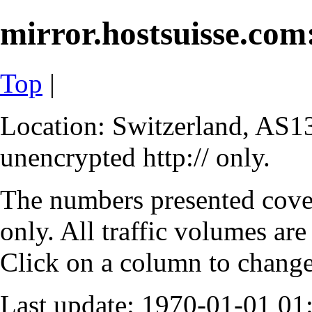
mirror.hostsuisse.com:
Top
|
Location: Switzerland, AS13
unencrypted http:// only.
The numbers presented cove
only. All traffic volumes are
Click on a column to change 
Last update: 1970-01-01 0