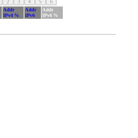
2
3
4
5
6
Addr
Addr
Addr
IPv4 %
IPv6
IPv6 %