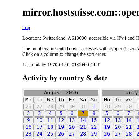
mirror.hostsuisse.com::open
Top
|
Location: Switzerland, AS13030, accessible via IPv4 and IP
The numbers presented cover accesses with zypper (User-Ag
Click on a column to change the sort order.
Last update: 1970-01-01 01:00:00 CET
Activity by country & date
August 2026
July
Mo
Tu
We
Th
Fr
Sa
Su
Mo
Tu
We
26
27
28
29
30
31
1
28
29
30
2
3
4
5
6
7
8
5
6
7
9
10
11
12
13
14
15
12
13
14
16
17
18
19
20
21
22
19
20
21
23
24
25
26
27
28
29
26
27
28