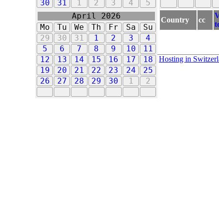
30
31
1
2
3
4
5
V
April 2026
Country
cc
t
Mo
Tu
We
Th
Fr
Sa
Su
29
30
31
1
2
3
4
5
6
7
8
9
10
11
Hosting in Switzer
12
13
14
15
16
17
18
19
20
21
22
23
24
25
26
27
28
29
30
1
2