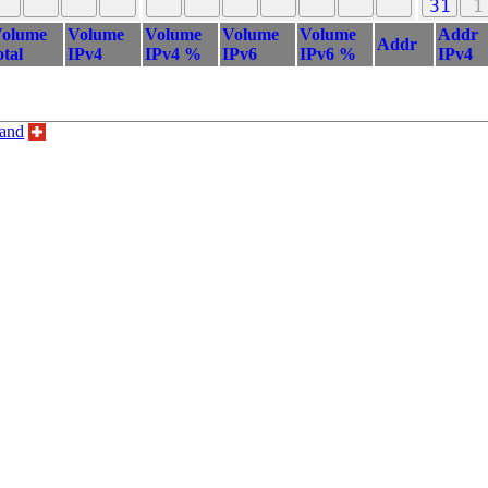
31
1
olume
Volume
Volume
Volume
Volume
Addr
Addr
otal
IPv4
IPv4 %
IPv6
IPv6 %
IPv4
land