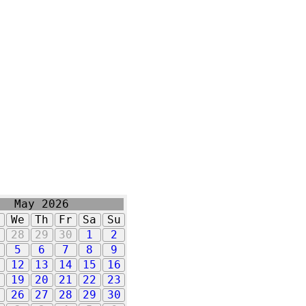
May 2026
u
We
Th
Fr
Sa
Su
7
28
29
30
1
2
5
6
7
8
9
1
12
13
14
15
16
8
19
20
21
22
23
5
26
27
28
29
30