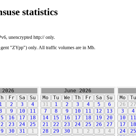
suse statistics
v6, unencrypted http:// only.
ent "ZYpp") only. All traffic volumes are in Mb.
 2026
June 2026
Th
Fr
Sa
Su
Mo
Tu
We
Th
Fr
Sa
Su
Mo
T
1
2
3
4
31
1
2
3
4
5
6
26
2
8
9
10
11
7
8
9
10
11
12
13
3
4
15
16
17
18
14
15
16
17
18
19
20
10
1
22
23
24
25
21
22
23
24
25
26
27
17
1
29
30
31
1
28
29
30
1
2
3
4
24
2