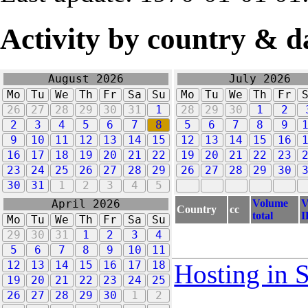
Activity by country & d
August 2026
July 2026
Mo
Tu
We
Th
Fr
Sa
Su
Mo
Tu
We
Th
Fr
26
27
28
29
30
31
1
28
29
30
1
2
2
3
4
5
6
7
8
5
6
7
8
9
9
10
11
12
13
14
15
12
13
14
15
16
16
17
18
19
20
21
22
19
20
21
22
23
23
24
25
26
27
28
29
26
27
28
29
30
30
31
1
2
3
4
5
Volume
V
April 2026
Country
cc
total
I
Mo
Tu
We
Th
Fr
Sa
Su
29
30
31
1
2
3
4
5
6
7
8
9
10
11
12
13
14
15
16
17
18
Hosting in 
19
20
21
22
23
24
25
26
27
28
29
30
1
2