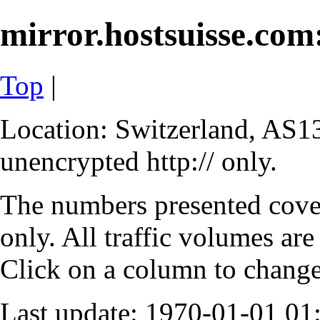
mirror.hostsuisse.com:
Top
|
Location: Switzerland, AS13
unencrypted http:// only.
The numbers presented cove
only. All traffic volumes are
Click on a column to change 
Last update: 1970-01-01 0