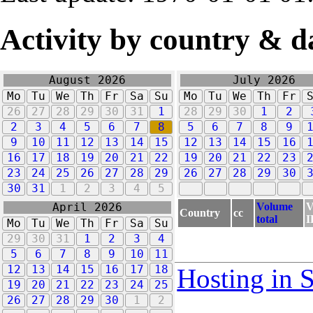
Activity by country & d
August 2026
July 2026
Mo
Tu
We
Th
Fr
Sa
Su
Mo
Tu
We
Th
Fr
26
27
28
29
30
31
1
28
29
30
1
2
2
3
4
5
6
7
8
5
6
7
8
9
9
10
11
12
13
14
15
12
13
14
15
16
16
17
18
19
20
21
22
19
20
21
22
23
23
24
25
26
27
28
29
26
27
28
29
30
30
31
1
2
3
4
5
Volume
V
April 2026
Country
cc
total
I
Mo
Tu
We
Th
Fr
Sa
Su
29
30
31
1
2
3
4
5
6
7
8
9
10
11
12
13
14
15
16
17
18
Hosting in 
19
20
21
22
23
24
25
26
27
28
29
30
1
2