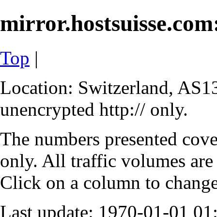
mirror.hostsuisse.com:
Top
|
Location: Switzerland, AS13
unencrypted http:// only.
The numbers presented cove
only. All traffic volumes are
Click on a column to change 
Last update: 1970-01-01 0