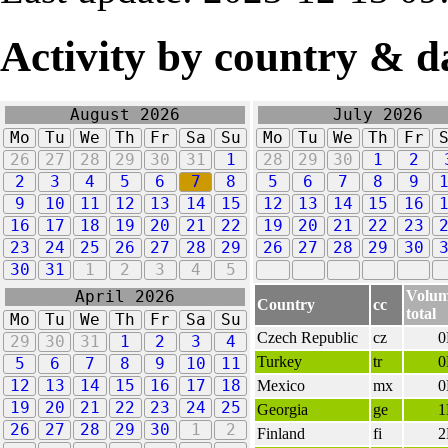
Activity by country & d
August 2026
July 2026
Mo
Tu
We
Th
Fr
Sa
Su
Mo
Tu
We
Th
Fr
26
27
28
29
30
31
1
28
29
30
1
2
2
3
4
5
6
7
8
5
6
7
8
9
9
10
11
12
13
14
15
12
13
14
15
16
16
17
18
19
20
21
22
19
20
21
22
23
23
24
25
26
27
28
29
26
27
28
29
30
30
31
1
2
3
4
5
Volu
April 2026
Country
cc
total
Mo
Tu
We
Th
Fr
Sa
Su
Czech Republic
cz
29
30
31
1
2
3
4
Turkey
tr
5
6
7
8
9
10
11
12
13
14
15
16
17
18
Mexico
mx
19
20
21
22
23
24
25
Georgia
ge
26
27
28
29
30
1
2
Finland
fi