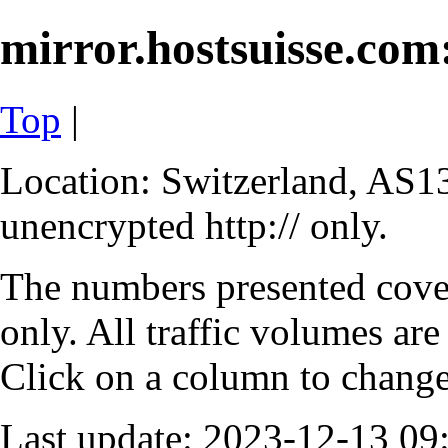
mirror.hostsuisse.com:
Top
|
Location: Switzerland, AS13
unencrypted http:// only.
The numbers presented cove
only. All traffic volumes are
Click on a column to change 
Last update: 2023-12-13 0