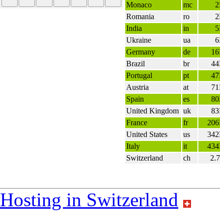
Monaco
mc
Romania
ro
India
in
Ukraine
ua
Germany
de
1
Brazil
br
4
Portugal
pt
4
Austria
at
7
Spain
es
8
United Kingdom
uk
8
France
fr
20
United States
us
34
Italy
it
43
Switzerland
ch
2.
Hosting in Switzerland