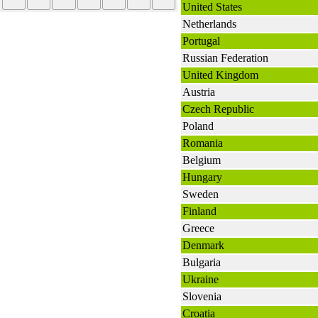
United States
Netherlands
Portugal
Russian Federation
United Kingdom
Austria
Czech Republic
Poland
Romania
Belgium
Hungary
Sweden
Finland
Greece
Denmark
Bulgaria
Ukraine
Slovenia
Croatia