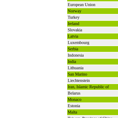
European Union
Norway
Turkey
Ireland
Slovakia
Latvia
Luxembourg
Serbia
Indonesia
India
Lithuania
San Marino
Liechtenstein
Iran, Islamic Republic of
Belarus
Monaco
Estonia
Malta