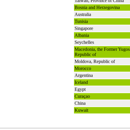
Taiwan, Province of China
Bosnia and Herzegovina
Australia
Tunisia
Singapore
Albania
Seychelles
Macedonia, the Former Yugos
Republic of
Moldova, Republic of
Morocco
Argentina
Iceland
Egypt
Curaçao
China
Kuwait