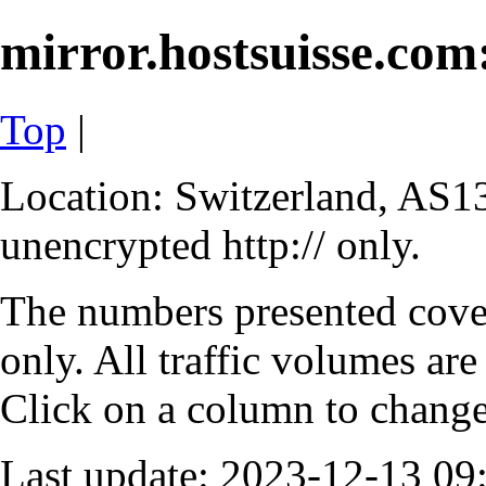
mirror.hostsuisse.com:
Top
|
Location: Switzerland, AS13
unencrypted http:// only.
The numbers presented cove
only. All traffic volumes are
Click on a column to change 
Last update: 2023-12-13 0