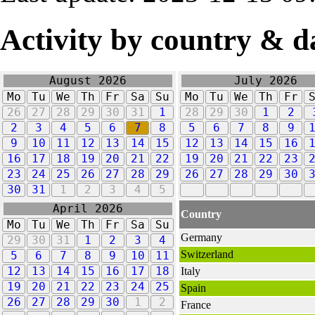
Activity by country & d
August 2026
July 2026
Mo
Tu
We
Th
Fr
Sa
Su
Mo
Tu
We
Th
Fr
26
27
28
29
30
31
1
28
29
30
1
2
2
3
4
5
6
7
8
5
6
7
8
9
9
10
11
12
13
14
15
12
13
14
15
16
16
17
18
19
20
21
22
19
20
21
22
23
23
24
25
26
27
28
29
26
27
28
29
30
30
31
1
2
3
4
5
April 2026
Country
Mo
Tu
We
Th
Fr
Sa
Su
Germany
29
30
31
1
2
3
4
Switzerland
5
6
7
8
9
10
11
12
13
14
15
16
17
18
Italy
19
20
21
22
23
24
25
Spain
26
27
28
29
30
1
2
France