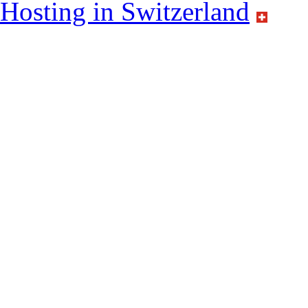
Hosting in Switzerland