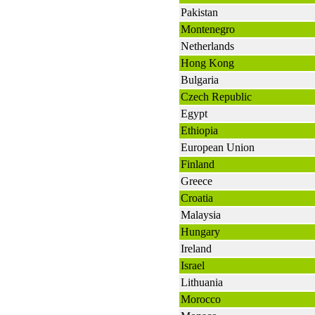
Pakistan
Montenegro
Netherlands
Hong Kong
Bulgaria
Czech Republic
Egypt
Ethiopia
European Union
Finland
Greece
Croatia
Malaysia
Hungary
Ireland
Israel
Lithuania
Morocco