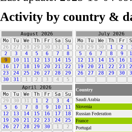
Activity by country & d
August 2026
July 2026
Mo
Tu
We
Th
Fr
Sa
Su
Mo
Tu
We
Th
Fr
26
27
28
29
30
31
1
28
29
30
1
2
2
3
4
5
6
7
8
5
6
7
8
9
9
10
11
12
13
14
15
12
13
14
15
16
16
17
18
19
20
21
22
19
20
21
22
23
23
24
25
26
27
28
29
26
27
28
29
30
30
31
1
2
3
4
5
April 2026
Country
Mo
Tu
We
Th
Fr
Sa
Su
Saudi Arabia
29
30
31
1
2
3
4
Slovenia
5
6
7
8
9
10
11
12
13
14
15
16
17
18
Russian Federation
19
20
21
22
23
24
25
France
26
27
28
29
30
1
2
Portugal