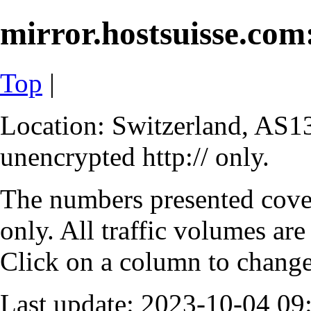
mirror.hostsuisse.com:
Top
|
Location: Switzerland, AS13
unencrypted http:// only.
The numbers presented cove
only. All traffic volumes are
Click on a column to change 
Last update: 2023-10-04 0