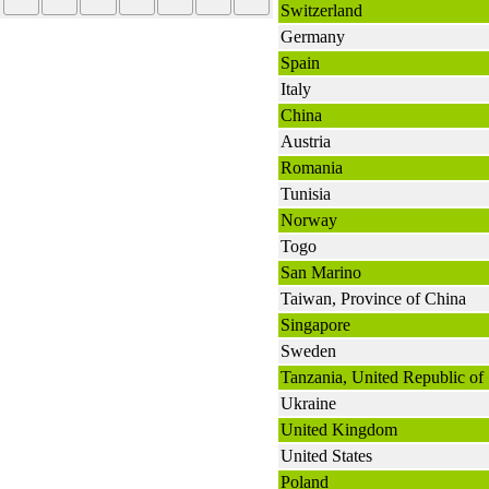
Switzerland
Germany
Spain
Italy
China
Austria
Romania
Tunisia
Norway
Togo
San Marino
Taiwan, Province of China
Singapore
Sweden
Tanzania, United Republic of
Ukraine
United Kingdom
United States
Poland