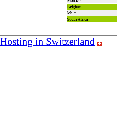
Monaco
Belgium
Malta
South Africa
Hosting in Switzerland