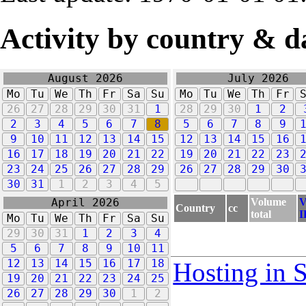
Activity by country & d
August 2026
July 2026
Mo
Tu
We
Th
Fr
Sa
Su
Mo
Tu
We
Th
Fr
26
27
28
29
30
31
1
28
29
30
1
2
2
3
4
5
6
7
8
5
6
7
8
9
9
10
11
12
13
14
15
12
13
14
15
16
16
17
18
19
20
21
22
19
20
21
22
23
23
24
25
26
27
28
29
26
27
28
29
30
30
31
1
2
3
4
5
Volume
V
April 2026
Country
cc
total
I
Mo
Tu
We
Th
Fr
Sa
Su
29
30
31
1
2
3
4
5
6
7
8
9
10
11
12
13
14
15
16
17
18
Hosting in 
19
20
21
22
23
24
25
26
27
28
29
30
1
2