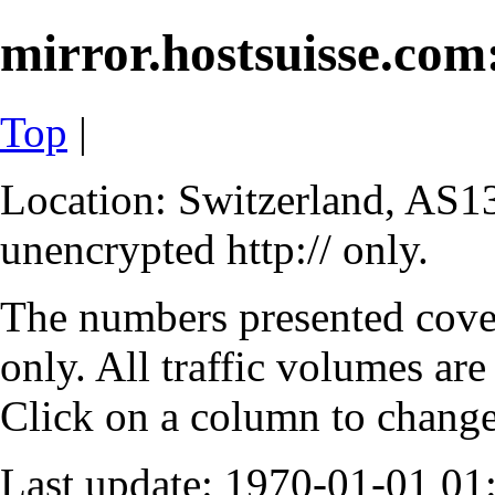
mirror.hostsuisse.com:
Top
|
Location: Switzerland, AS13
unencrypted http:// only.
The numbers presented cove
only. All traffic volumes are
Click on a column to change 
Last update: 1970-01-01 0