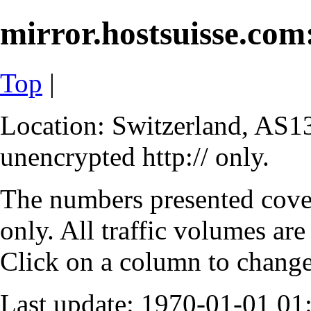
mirror.hostsuisse.com:
Top
|
Location: Switzerland, AS13
unencrypted http:// only.
The numbers presented cove
only. All traffic volumes are
Click on a column to change 
Last update: 1970-01-01 0