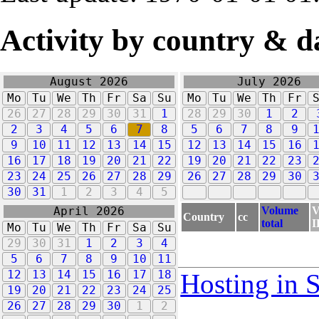
Activity by country & d
August 2026
July 2026
Mo
Tu
We
Th
Fr
Sa
Su
Mo
Tu
We
Th
Fr
26
27
28
29
30
31
1
28
29
30
1
2
2
3
4
5
6
7
8
5
6
7
8
9
9
10
11
12
13
14
15
12
13
14
15
16
16
17
18
19
20
21
22
19
20
21
22
23
23
24
25
26
27
28
29
26
27
28
29
30
30
31
1
2
3
4
5
Volume
V
April 2026
Country
cc
total
I
Mo
Tu
We
Th
Fr
Sa
Su
29
30
31
1
2
3
4
5
6
7
8
9
10
11
12
13
14
15
16
17
18
Hosting in 
19
20
21
22
23
24
25
26
27
28
29
30
1
2