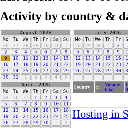
Activity by country & d
August 2026
July 2026
Mo
Tu
We
Th
Fr
Sa
Su
Mo
Tu
We
Th
Fr
26
27
28
29
30
31
1
28
29
30
1
2
2
3
4
5
6
7
8
5
6
7
8
9
9
10
11
12
13
14
15
12
13
14
15
16
16
17
18
19
20
21
22
19
20
21
22
23
23
24
25
26
27
28
29
26
27
28
29
30
30
31
1
2
3
4
5
Volume
V
April 2026
Country
cc
total
I
Mo
Tu
We
Th
Fr
Sa
Su
29
30
31
1
2
3
4
5
6
7
8
9
10
11
12
13
14
15
16
17
18
Hosting in 
19
20
21
22
23
24
25
26
27
28
29
30
1
2