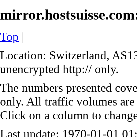
mirror.hostsuisse.com:
Top
|
Location: Switzerland, AS13
unencrypted http:// only.
The numbers presented cove
only. All traffic volumes are
Click on a column to change 
Last update: 1970-01-01 0