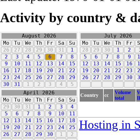
Activity by country & d
August 2026
July 2026
Mo
Tu
We
Th
Fr
Sa
Su
Mo
Tu
We
Th
Fr
26
27
28
29
30
31
1
28
29
30
1
2
2
3
4
5
6
7
8
5
6
7
8
9
9
10
11
12
13
14
15
12
13
14
15
16
16
17
18
19
20
21
22
19
20
21
22
23
23
24
25
26
27
28
29
26
27
28
29
30
30
31
1
2
3
4
5
Volume
V
April 2026
Country
cc
total
I
Mo
Tu
We
Th
Fr
Sa
Su
29
30
31
1
2
3
4
5
6
7
8
9
10
11
12
13
14
15
16
17
18
Hosting in 
19
20
21
22
23
24
25
26
27
28
29
30
1
2