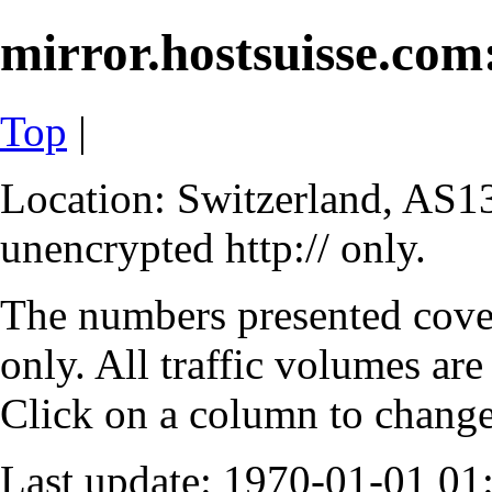
mirror.hostsuisse.com:
Top
|
Location: Switzerland, AS13
unencrypted http:// only.
The numbers presented cove
only. All traffic volumes are
Click on a column to change 
Last update: 1970-01-01 0