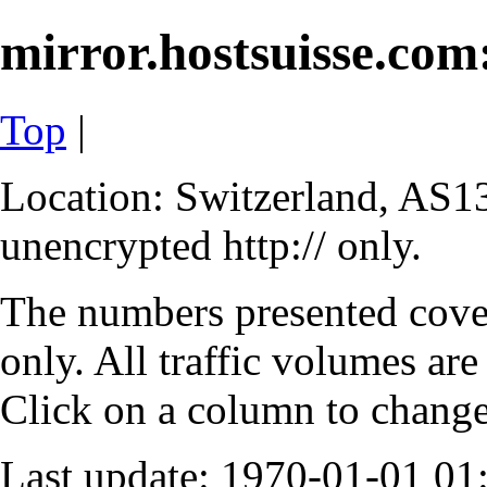
mirror.hostsuisse.com:
Top
|
Location: Switzerland, AS13
unencrypted http:// only.
The numbers presented cove
only. All traffic volumes are
Click on a column to change 
Last update: 1970-01-01 0