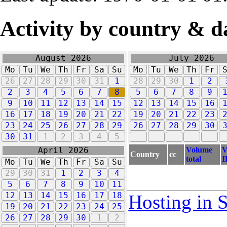
Activity by country & d
August 2026
July 2026
Mo
Tu
We
Th
Fr
Sa
Su
Mo
Tu
We
Th
Fr
26
27
28
29
30
31
1
28
29
30
1
2
2
3
4
5
6
7
8
5
6
7
8
9
9
10
11
12
13
14
15
12
13
14
15
16
16
17
18
19
20
21
22
19
20
21
22
23
23
24
25
26
27
28
29
26
27
28
29
30
30
31
1
2
3
4
5
Volume
V
April 2026
Country
cc
total
I
Mo
Tu
We
Th
Fr
Sa
Su
29
30
31
1
2
3
4
5
6
7
8
9
10
11
12
13
14
15
16
17
18
Hosting in 
19
20
21
22
23
24
25
26
27
28
29
30
1
2