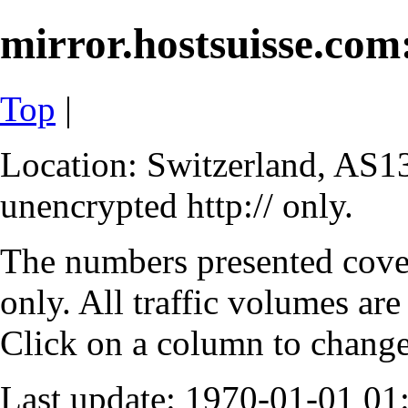
mirror.hostsuisse.com:
Top
|
Location: Switzerland, AS13
unencrypted http:// only.
The numbers presented cove
only. All traffic volumes are
Click on a column to change 
Last update: 1970-01-01 0