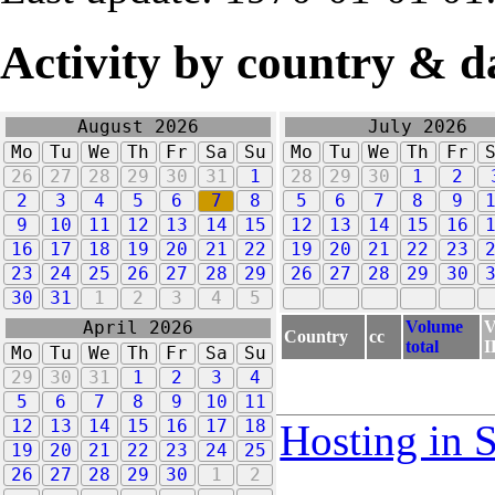
Activity by country & d
August 2026
July 2026
Mo
Tu
We
Th
Fr
Sa
Su
Mo
Tu
We
Th
Fr
26
27
28
29
30
31
1
28
29
30
1
2
2
3
4
5
6
7
8
5
6
7
8
9
9
10
11
12
13
14
15
12
13
14
15
16
16
17
18
19
20
21
22
19
20
21
22
23
23
24
25
26
27
28
29
26
27
28
29
30
30
31
1
2
3
4
5
Volume
V
April 2026
Country
cc
total
I
Mo
Tu
We
Th
Fr
Sa
Su
29
30
31
1
2
3
4
5
6
7
8
9
10
11
12
13
14
15
16
17
18
Hosting in 
19
20
21
22
23
24
25
26
27
28
29
30
1
2