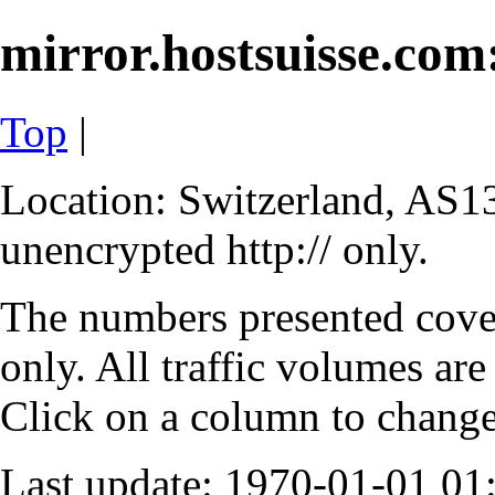
mirror.hostsuisse.com:
Top
|
Location: Switzerland, AS13
unencrypted http:// only.
The numbers presented cove
only. All traffic volumes are
Click on a column to change 
Last update: 1970-01-01 0