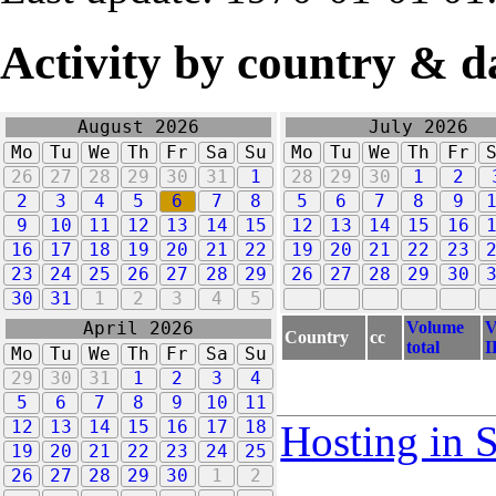
Activity by country & d
August 2026
July 2026
Mo
Tu
We
Th
Fr
Sa
Su
Mo
Tu
We
Th
Fr
26
27
28
29
30
31
1
28
29
30
1
2
2
3
4
5
6
7
8
5
6
7
8
9
9
10
11
12
13
14
15
12
13
14
15
16
16
17
18
19
20
21
22
19
20
21
22
23
23
24
25
26
27
28
29
26
27
28
29
30
30
31
1
2
3
4
5
Volume
V
April 2026
Country
cc
total
I
Mo
Tu
We
Th
Fr
Sa
Su
29
30
31
1
2
3
4
5
6
7
8
9
10
11
12
13
14
15
16
17
18
Hosting in 
19
20
21
22
23
24
25
26
27
28
29
30
1
2