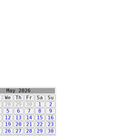
May 2026
u
We
Th
Fr
Sa
Su
7
28
29
30
1
2
5
6
7
8
9
1
12
13
14
15
16
8
19
20
21
22
23
5
26
27
28
29
30