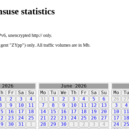
suse statistics
v6, unencrypted http:// only.
ent "ZYpp") only. All traffic volumes are in Mb.
 2026
June 2026
Th
Fr
Sa
Su
Mo
Tu
We
Th
Fr
Sa
Su
Mo
T
1
2
3
4
31
1
2
3
4
5
6
26
2
8
9
10
11
7
8
9
10
11
12
13
3
4
15
16
17
18
14
15
16
17
18
19
20
10
1
22
23
24
25
21
22
23
24
25
26
27
17
1
29
30
31
1
28
29
30
1
2
3
4
24
2