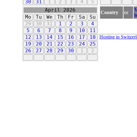
30
31
1
2
3
4
5
V
April 2026
Country
cc
t
Mo
Tu
We
Th
Fr
Sa
Su
29
30
31
1
2
3
4
5
6
7
8
9
10
11
Hosting in Switzer
12
13
14
15
16
17
18
19
20
21
22
23
24
25
26
27
28
29
30
1
2