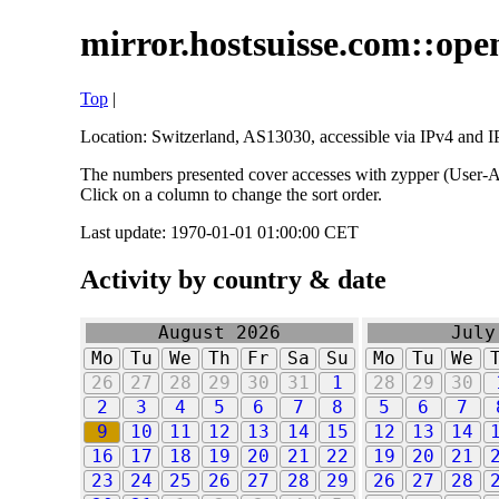
mirror.hostsuisse.com::open
Top
|
Location: Switzerland, AS13030, accessible via IPv4 and IP
The numbers presented cover accesses with zypper (User-Ag
Click on a column to change the sort order.
Last update: 1970-01-01 01:00:00 CET
Activity by country & date
August 2026
July
Mo
Tu
We
Th
Fr
Sa
Su
Mo
Tu
We
26
27
28
29
30
31
1
28
29
30
2
3
4
5
6
7
8
5
6
7
9
10
11
12
13
14
15
12
13
14
16
17
18
19
20
21
22
19
20
21
23
24
25
26
27
28
29
26
27
28