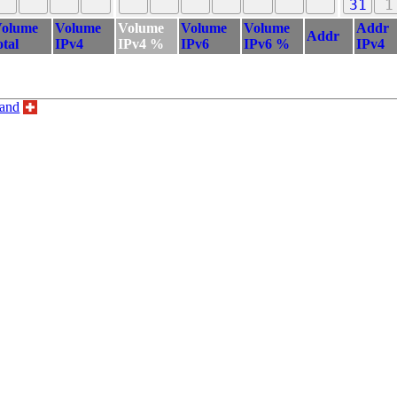
31
1
olume
Volume
Volume
Volume
Volume
Addr
Addr
otal
IPv4
IPv4 %
IPv6
IPv6 %
IPv4
land