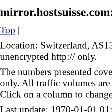
mirror.hostsuisse.com:
Top
|
Location: Switzerland, AS13
unencrypted http:// only.
The numbers presented cove
only. All traffic volumes are
Click on a column to change 
Last update: 1970-01-01 0