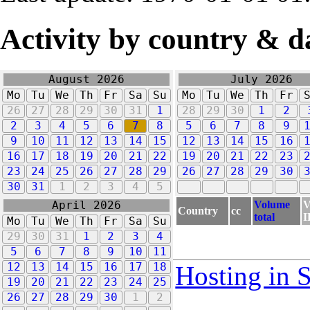
Activity by country & d
August 2026
July 2026
Mo
Tu
We
Th
Fr
Sa
Su
Mo
Tu
We
Th
Fr
26
27
28
29
30
31
1
28
29
30
1
2
2
3
4
5
6
7
8
5
6
7
8
9
9
10
11
12
13
14
15
12
13
14
15
16
16
17
18
19
20
21
22
19
20
21
22
23
23
24
25
26
27
28
29
26
27
28
29
30
30
31
1
2
3
4
5
Volume
V
April 2026
Country
cc
total
I
Mo
Tu
We
Th
Fr
Sa
Su
29
30
31
1
2
3
4
5
6
7
8
9
10
11
12
13
14
15
16
17
18
Hosting in 
19
20
21
22
23
24
25
26
27
28
29
30
1
2