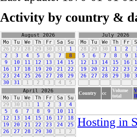
Activity by country & d
August 2026
July 2026
Mo
Tu
We
Th
Fr
Sa
Su
Mo
Tu
We
Th
Fr
26
27
28
29
30
31
1
28
29
30
1
2
2
3
4
5
6
7
8
5
6
7
8
9
9
10
11
12
13
14
15
12
13
14
15
16
16
17
18
19
20
21
22
19
20
21
22
23
23
24
25
26
27
28
29
26
27
28
29
30
30
31
1
2
3
4
5
Volume
V
April 2026
Country
cc
total
I
Mo
Tu
We
Th
Fr
Sa
Su
29
30
31
1
2
3
4
5
6
7
8
9
10
11
12
13
14
15
16
17
18
Hosting in 
19
20
21
22
23
24
25
26
27
28
29
30
1
2