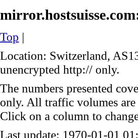
mirror.hostsuisse.com:
Top
|
Location: Switzerland, AS13
unencrypted http:// only.
The numbers presented cove
only. All traffic volumes are
Click on a column to change 
Last update: 1970-01-01 0