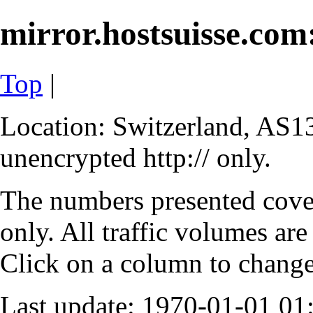
mirror.hostsuisse.com:
Top
|
Location: Switzerland, AS13
unencrypted http:// only.
The numbers presented cove
only. All traffic volumes are
Click on a column to change 
Last update: 1970-01-01 0