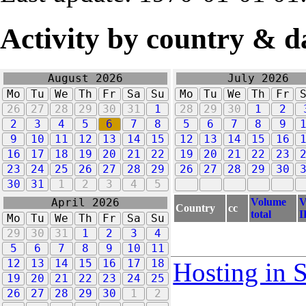
Activity by country & d
August 2026
July 2026
Mo
Tu
We
Th
Fr
Sa
Su
Mo
Tu
We
Th
Fr
26
27
28
29
30
31
1
28
29
30
1
2
2
3
4
5
6
7
8
5
6
7
8
9
9
10
11
12
13
14
15
12
13
14
15
16
16
17
18
19
20
21
22
19
20
21
22
23
23
24
25
26
27
28
29
26
27
28
29
30
30
31
1
2
3
4
5
Volume
V
April 2026
Country
cc
total
I
Mo
Tu
We
Th
Fr
Sa
Su
29
30
31
1
2
3
4
5
6
7
8
9
10
11
12
13
14
15
16
17
18
Hosting in 
19
20
21
22
23
24
25
26
27
28
29
30
1
2