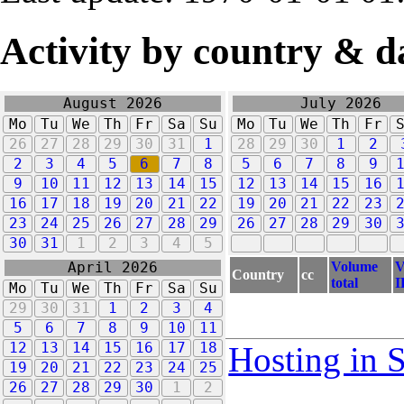
Activity by country & d
August 2026
July 2026
Mo
Tu
We
Th
Fr
Sa
Su
Mo
Tu
We
Th
Fr
26
27
28
29
30
31
1
28
29
30
1
2
2
3
4
5
6
7
8
5
6
7
8
9
9
10
11
12
13
14
15
12
13
14
15
16
16
17
18
19
20
21
22
19
20
21
22
23
23
24
25
26
27
28
29
26
27
28
29
30
30
31
1
2
3
4
5
Volume
V
April 2026
Country
cc
total
I
Mo
Tu
We
Th
Fr
Sa
Su
29
30
31
1
2
3
4
5
6
7
8
9
10
11
12
13
14
15
16
17
18
Hosting in 
19
20
21
22
23
24
25
26
27
28
29
30
1
2