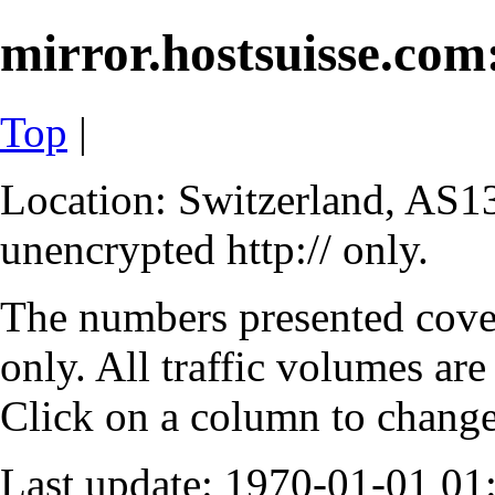
mirror.hostsuisse.com:
Top
|
Location: Switzerland, AS13
unencrypted http:// only.
The numbers presented cove
only. All traffic volumes are
Click on a column to change 
Last update: 1970-01-01 0