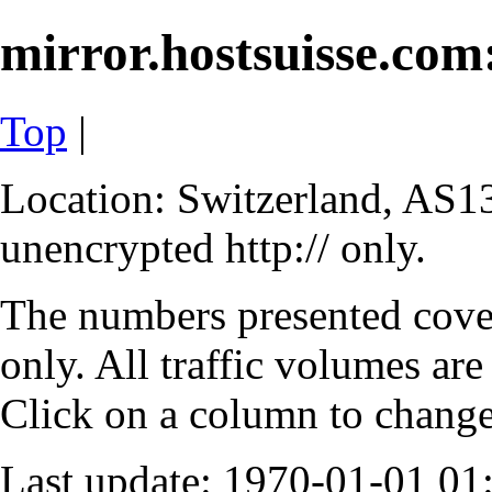
mirror.hostsuisse.com:
Top
|
Location: Switzerland, AS13
unencrypted http:// only.
The numbers presented cove
only. All traffic volumes are
Click on a column to change 
Last update: 1970-01-01 0