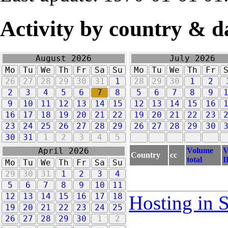
Activity by country & d
August 2026
July 2026
Mo
Tu
We
Th
Fr
Sa
Su
Mo
Tu
We
Th
Fr
26
27
28
29
30
31
1
28
29
30
1
2
2
3
4
5
6
7
8
5
6
7
8
9
9
10
11
12
13
14
15
12
13
14
15
16
16
17
18
19
20
21
22
19
20
21
22
23
23
24
25
26
27
28
29
26
27
28
29
30
30
31
1
2
3
4
5
Volume
V
April 2026
Country
cc
total
I
Mo
Tu
We
Th
Fr
Sa
Su
29
30
31
1
2
3
4
5
6
7
8
9
10
11
12
13
14
15
16
17
18
Hosting in 
19
20
21
22
23
24
25
26
27
28
29
30
1
2