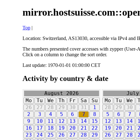
mirror.hostsuisse.com::open
Top
|
Location: Switzerland, AS13030, accessible via IPv4 and IP
The numbers presented cover accesses with zypper (User-Ag
Click on a column to change the sort order.
Last update: 1970-01-01 01:00:00 CET
Activity by country & date
August 2026
July
Mo
Tu
We
Th
Fr
Sa
Su
Mo
Tu
We
26
27
28
29
30
31
1
28
29
30
2
3
4
5
6
7
8
5
6
7
9
10
11
12
13
14
15
12
13
14
16
17
18
19
20
21
22
19
20
21
23
24
25
26
27
28
29
26
27
28