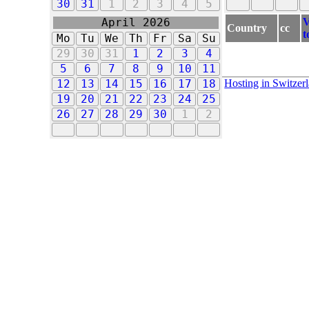
30
31
1
2
3
4
5
V
April 2026
Country
cc
t
Mo
Tu
We
Th
Fr
Sa
Su
29
30
31
1
2
3
4
5
6
7
8
9
10
11
Hosting in Switzer
12
13
14
15
16
17
18
19
20
21
22
23
24
25
26
27
28
29
30
1
2