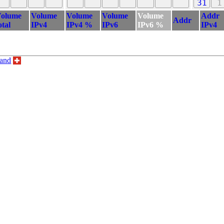
31
1
olume
Volume
Volume
Volume
Volume
Addr
Addr
otal
IPv4
IPv4 %
IPv6
IPv6 %
IPv4
land