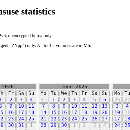
suse statistics
v6, unencrypted http:// only.
ent "ZYpp") only. All traffic volumes are in Mb.
 2026
June 2026
Th
Fr
Sa
Su
Mo
Tu
We
Th
Fr
Sa
Su
Mo
T
1
2
3
4
31
1
2
3
4
5
6
26
2
8
9
10
11
7
8
9
10
11
12
13
3
4
15
16
17
18
14
15
16
17
18
19
20
10
1
22
23
24
25
21
22
23
24
25
26
27
17
1
29
30
31
1
28
29
30
1
2
3
4
24
2