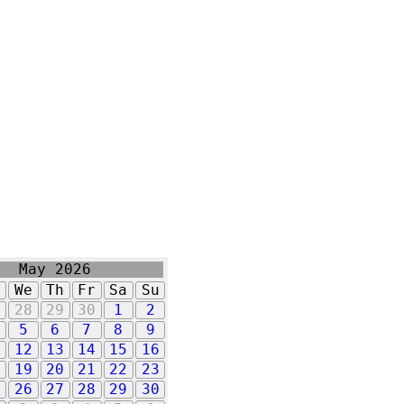
May 2026
u
We
Th
Fr
Sa
Su
7
28
29
30
1
2
5
6
7
8
9
1
12
13
14
15
16
8
19
20
21
22
23
5
26
27
28
29
30