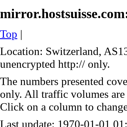
mirror.hostsuisse.com:
Top
|
Location: Switzerland, AS13
unencrypted http:// only.
The numbers presented cove
only. All traffic volumes are
Click on a column to change 
Last update: 1970-01-01 0