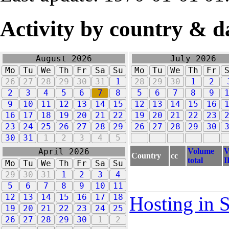
Activity by country & d
August 2026
July 2026
Mo
Tu
We
Th
Fr
Sa
Su
Mo
Tu
We
Th
Fr
26
27
28
29
30
31
1
28
29
30
1
2
2
3
4
5
6
7
8
5
6
7
8
9
9
10
11
12
13
14
15
12
13
14
15
16
16
17
18
19
20
21
22
19
20
21
22
23
23
24
25
26
27
28
29
26
27
28
29
30
30
31
1
2
3
4
5
Volume
V
April 2026
Country
cc
total
I
Mo
Tu
We
Th
Fr
Sa
Su
29
30
31
1
2
3
4
5
6
7
8
9
10
11
12
13
14
15
16
17
18
Hosting in 
19
20
21
22
23
24
25
26
27
28
29
30
1
2