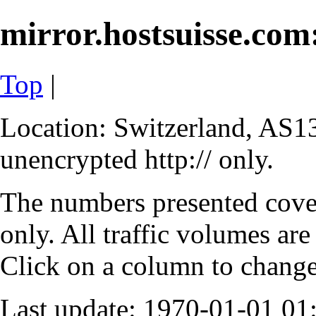
mirror.hostsuisse.com:
Top
|
Location: Switzerland, AS13
unencrypted http:// only.
The numbers presented cove
only. All traffic volumes are
Click on a column to change 
Last update: 1970-01-01 0