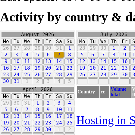
Activity by country & d
August 2026
July 2026
Mo
Tu
We
Th
Fr
Sa
Su
Mo
Tu
We
Th
Fr
26
27
28
29
30
31
1
28
29
30
1
2
2
3
4
5
6
7
8
5
6
7
8
9
9
10
11
12
13
14
15
12
13
14
15
16
16
17
18
19
20
21
22
19
20
21
22
23
23
24
25
26
27
28
29
26
27
28
29
30
30
31
1
2
3
4
5
Volume
V
April 2026
Country
cc
total
I
Mo
Tu
We
Th
Fr
Sa
Su
29
30
31
1
2
3
4
5
6
7
8
9
10
11
12
13
14
15
16
17
18
Hosting in 
19
20
21
22
23
24
25
26
27
28
29
30
1
2