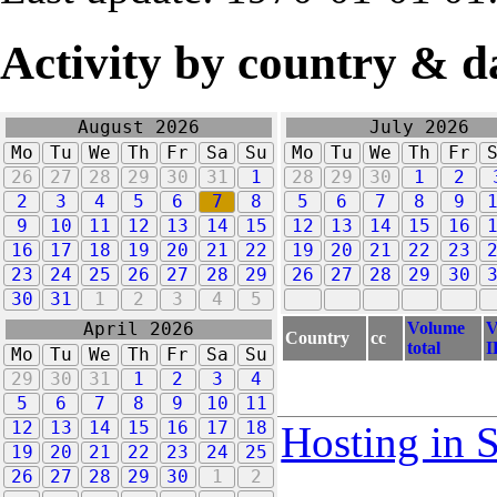
Activity by country & d
August 2026
July 2026
Mo
Tu
We
Th
Fr
Sa
Su
Mo
Tu
We
Th
Fr
26
27
28
29
30
31
1
28
29
30
1
2
2
3
4
5
6
7
8
5
6
7
8
9
9
10
11
12
13
14
15
12
13
14
15
16
16
17
18
19
20
21
22
19
20
21
22
23
23
24
25
26
27
28
29
26
27
28
29
30
30
31
1
2
3
4
5
Volume
V
April 2026
Country
cc
total
I
Mo
Tu
We
Th
Fr
Sa
Su
29
30
31
1
2
3
4
5
6
7
8
9
10
11
12
13
14
15
16
17
18
Hosting in 
19
20
21
22
23
24
25
26
27
28
29
30
1
2