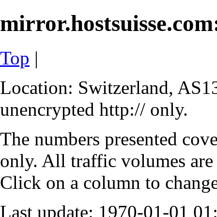
mirror.hostsuisse.com:
Top
|
Location: Switzerland, AS13
unencrypted http:// only.
The numbers presented cove
only. All traffic volumes are
Click on a column to change 
Last update: 1970-01-01 0