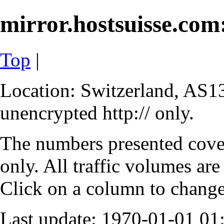
mirror.hostsuisse.com:
Top
|
Location: Switzerland, AS13
unencrypted http:// only.
The numbers presented cove
only. All traffic volumes are
Click on a column to change 
Last update: 1970-01-01 0