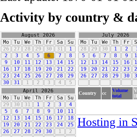
Activity by country & d
August 2026
July 2026
Mo
Tu
We
Th
Fr
Sa
Su
Mo
Tu
We
Th
Fr
26
27
28
29
30
31
1
28
29
30
1
2
2
3
4
5
6
7
8
5
6
7
8
9
9
10
11
12
13
14
15
12
13
14
15
16
16
17
18
19
20
21
22
19
20
21
22
23
23
24
25
26
27
28
29
26
27
28
29
30
30
31
1
2
3
4
5
Volume
V
April 2026
Country
cc
total
I
Mo
Tu
We
Th
Fr
Sa
Su
29
30
31
1
2
3
4
5
6
7
8
9
10
11
12
13
14
15
16
17
18
Hosting in 
19
20
21
22
23
24
25
26
27
28
29
30
1
2