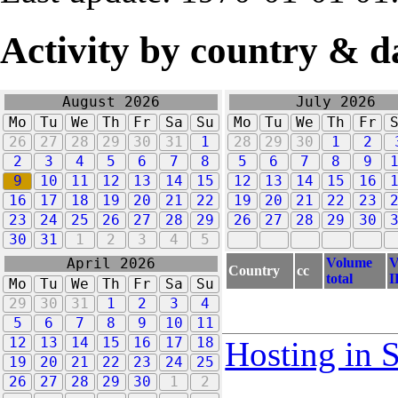
Activity by country & d
August 2026
July 2026
Mo
Tu
We
Th
Fr
Sa
Su
Mo
Tu
We
Th
Fr
26
27
28
29
30
31
1
28
29
30
1
2
2
3
4
5
6
7
8
5
6
7
8
9
9
10
11
12
13
14
15
12
13
14
15
16
16
17
18
19
20
21
22
19
20
21
22
23
23
24
25
26
27
28
29
26
27
28
29
30
30
31
1
2
3
4
5
Volume
V
April 2026
Country
cc
total
I
Mo
Tu
We
Th
Fr
Sa
Su
29
30
31
1
2
3
4
5
6
7
8
9
10
11
12
13
14
15
16
17
18
Hosting in 
19
20
21
22
23
24
25
26
27
28
29
30
1
2