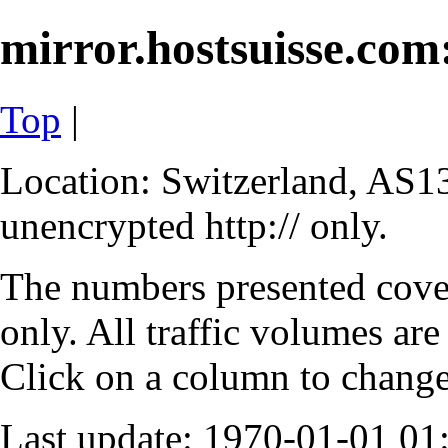
mirror.hostsuisse.com:
Top
|
Location: Switzerland, AS13
unencrypted http:// only.
The numbers presented cove
only. All traffic volumes are
Click on a column to change 
Last update: 1970-01-01 0