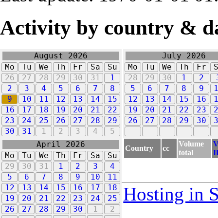
Activity by country & d
August 2026
July 2026
Mo
Tu
We
Th
Fr
Sa
Su
Mo
Tu
We
Th
Fr
26
27
28
29
30
31
1
28
29
30
1
2
2
3
4
5
6
7
8
5
6
7
8
9
9
10
11
12
13
14
15
12
13
14
15
16
16
17
18
19
20
21
22
19
20
21
22
23
23
24
25
26
27
28
29
26
27
28
29
30
30
31
1
2
3
4
5
Volume
V
April 2026
Country
cc
total
I
Mo
Tu
We
Th
Fr
Sa
Su
29
30
31
1
2
3
4
5
6
7
8
9
10
11
12
13
14
15
16
17
18
Hosting in 
19
20
21
22
23
24
25
26
27
28
29
30
1
2