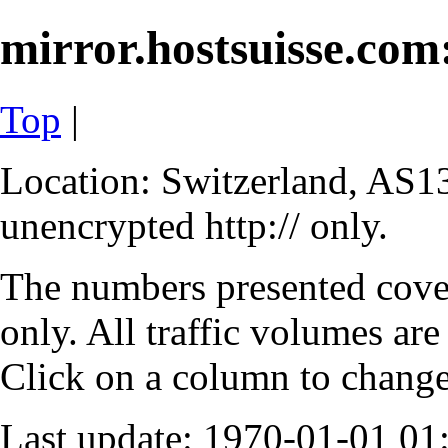
mirror.hostsuisse.com:
Top
|
Location: Switzerland, AS13
unencrypted http:// only.
The numbers presented cove
only. All traffic volumes are
Click on a column to change 
Last update: 1970-01-01 0