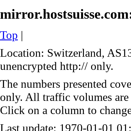
mirror.hostsuisse.com:
Top
|
Location: Switzerland, AS13
unencrypted http:// only.
The numbers presented cove
only. All traffic volumes are
Click on a column to change 
Last update: 1970-01-01 0