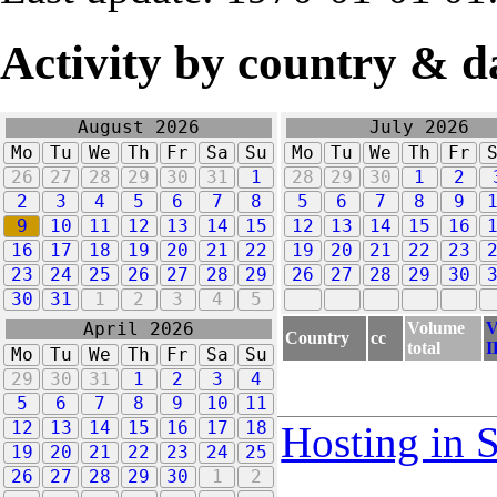
Activity by country & d
August 2026
July 2026
Mo
Tu
We
Th
Fr
Sa
Su
Mo
Tu
We
Th
Fr
26
27
28
29
30
31
1
28
29
30
1
2
2
3
4
5
6
7
8
5
6
7
8
9
9
10
11
12
13
14
15
12
13
14
15
16
16
17
18
19
20
21
22
19
20
21
22
23
23
24
25
26
27
28
29
26
27
28
29
30
30
31
1
2
3
4
5
Volume
V
April 2026
Country
cc
total
I
Mo
Tu
We
Th
Fr
Sa
Su
29
30
31
1
2
3
4
5
6
7
8
9
10
11
12
13
14
15
16
17
18
Hosting in 
19
20
21
22
23
24
25
26
27
28
29
30
1
2