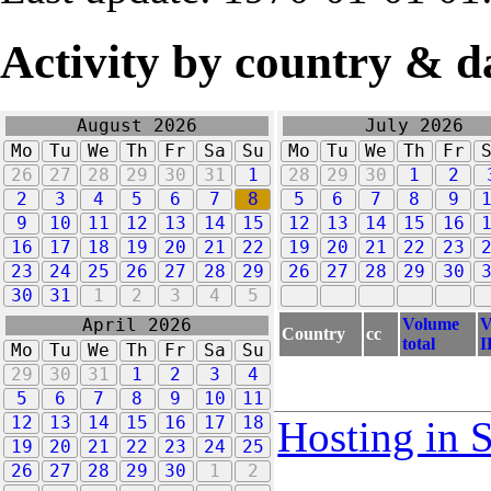
Activity by country & d
August 2026
July 2026
Mo
Tu
We
Th
Fr
Sa
Su
Mo
Tu
We
Th
Fr
26
27
28
29
30
31
1
28
29
30
1
2
2
3
4
5
6
7
8
5
6
7
8
9
9
10
11
12
13
14
15
12
13
14
15
16
16
17
18
19
20
21
22
19
20
21
22
23
23
24
25
26
27
28
29
26
27
28
29
30
30
31
1
2
3
4
5
Volume
V
April 2026
Country
cc
total
I
Mo
Tu
We
Th
Fr
Sa
Su
29
30
31
1
2
3
4
5
6
7
8
9
10
11
12
13
14
15
16
17
18
Hosting in 
19
20
21
22
23
24
25
26
27
28
29
30
1
2