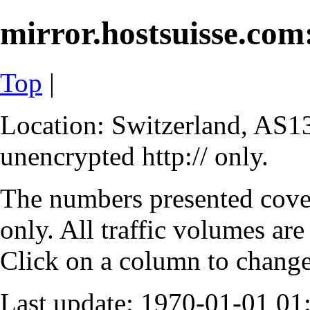
mirror.hostsuisse.com:
Top
|
Location: Switzerland, AS13
unencrypted http:// only.
The numbers presented cove
only. All traffic volumes are
Click on a column to change 
Last update: 1970-01-01 0