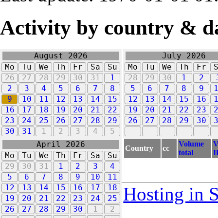
Activity by country & d
August 2026
July 2026
Mo
Tu
We
Th
Fr
Sa
Su
Mo
Tu
We
Th
Fr
26
27
28
29
30
31
1
28
29
30
1
2
2
3
4
5
6
7
8
5
6
7
8
9
9
10
11
12
13
14
15
12
13
14
15
16
16
17
18
19
20
21
22
19
20
21
22
23
23
24
25
26
27
28
29
26
27
28
29
30
30
31
1
2
3
4
5
Volume
V
April 2026
Country
cc
total
I
Mo
Tu
We
Th
Fr
Sa
Su
29
30
31
1
2
3
4
5
6
7
8
9
10
11
12
13
14
15
16
17
18
Hosting in 
19
20
21
22
23
24
25
26
27
28
29
30
1
2