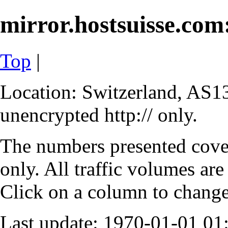
mirror.hostsuisse.com:
Top
|
Location: Switzerland, AS13
unencrypted http:// only.
The numbers presented cove
only. All traffic volumes are
Click on a column to change 
Last update: 1970-01-01 0